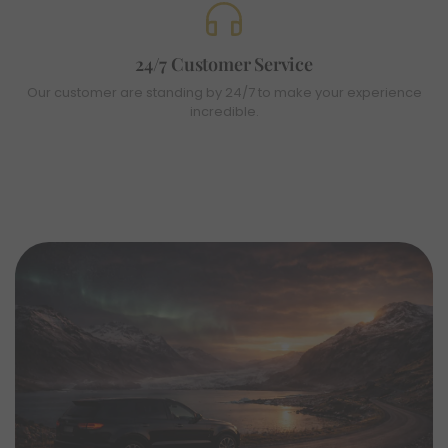
24/7 Customer Service
Our customer are standing by 24/7 to make your experience
incredible.