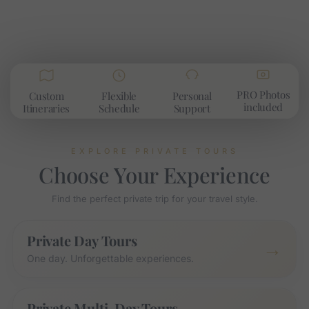
PRO Photos
Custom
Flexible
Personal
included​
Itineraries
Schedule
Support
EXPLORE PRIVATE TOURS
Choose Your Experience
Find the perfect private trip for your travel style.
Private Day Tours
→
One day. Unforgettable experiences.
Private Multi-Day Tours