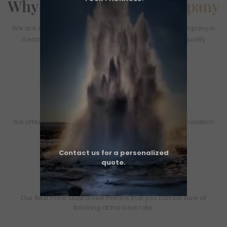
Why You Choose
Our Company
We are an officially licensed and fully insured tour company in
Iceland. Our operations meet all local safety and quality
standards.​
Easy Booking and FREE cancellation
We offer options: -Book now and pay later -Free cancellation
policy
Contact us for a personalized
quote.
Best Price Guaranteed
Our Best Price Guarantee means that you can be sure of
booking at the best rate.