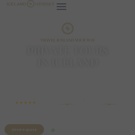
TRAVEL ICELAND YOUR WAY
PRIVATE TOURS
IN ICELAND
Tailored to you. Designed around your pace.
Unforgettable from start to finish.
4.9
450+
Free
Happy guests
Cancellations
Rated by travelers
Send a quote
WhatsApp Chat