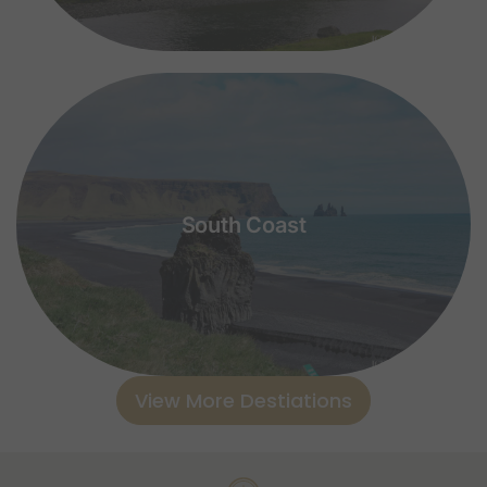
South Coast
View More Destiations