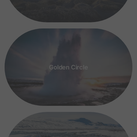
Golden Circle