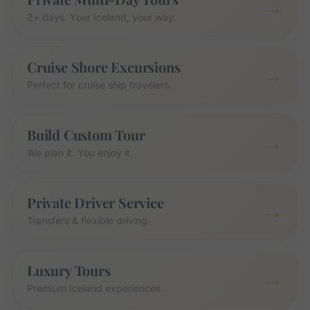
→
2+ days. Your Iceland, your way.
Cruise Shore Excursions
→
Perfect for cruise ship travelers.
Build Custom Tour
→
We plan it. You enjoy it.
Private Driver Service
→
Transfers & flexible driving.
Luxury Tours
→
Premium Iceland experiences.