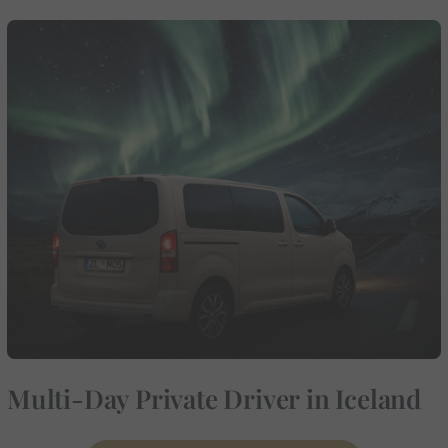
Multi-Day Private Driver in Iceland