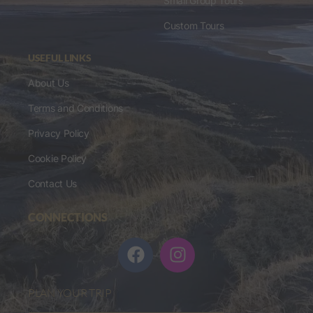
Small Group Tours
Custom Tours
USEFUL LINKS
About Us
Terms and Conditions
Privacy Policy
Cookie Policy
Contact Us
CONNECTIONS
PLAN YOUR TRIP