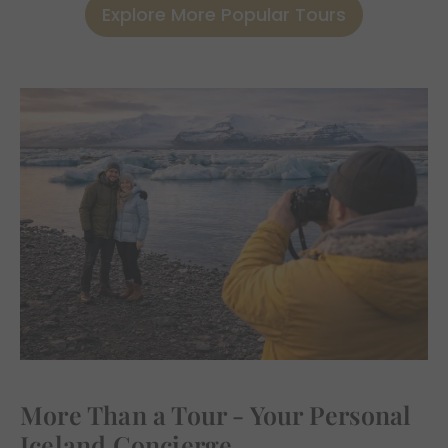
Explore More Popular Tours
More Than a Tour - Your Personal
Iceland Concierge