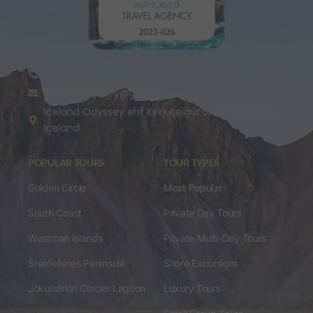
+3547767773
icelandodyssey@gmail.com
Iceland Odyssey ehf Kirkjuteigur 5, 105 Reykjavik,
Iceland
POPULAR TOURS
TOUR TYPES
Golden Circle
Most Popular
South Coast
Private Day Tours
Westman Islands
Private Multi-Day Tours
Snæfellsnes Peninsula
Shore Excursions
Jökulsárlón Glacier Lagoon
Luxury Tours