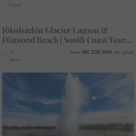
Hours
Jökulsárlón Glacier Lagoon &
Diamond Beach | South Coast Tour
from Reykjavik
ISK
239,000
15
Hours