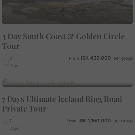
3 Day South Coast & Golden Circle
Tour
ISK
439,000
3
Days
7 Days Ultimate Iceland Ring Road
Private Tour
ISK
1,150,000
7
Days