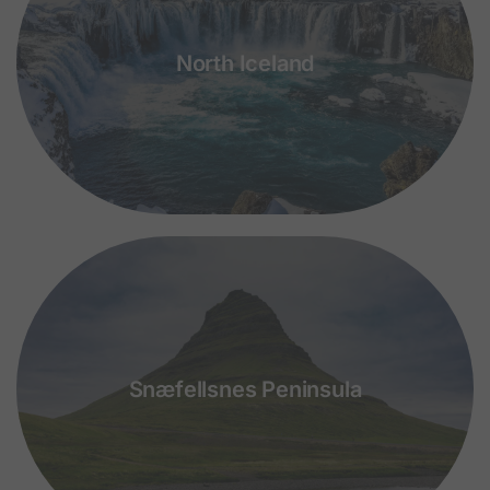
North Iceland
Snæfellsnes Peninsula