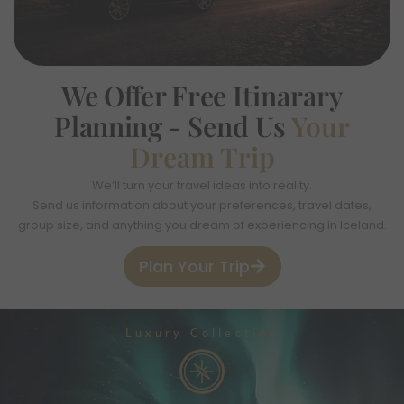
We Offer Free
Itinarary
Planning -
Send Us
Your
Dream Trip
We’ll turn your travel ideas into reality.
Send us information about your preferences, travel dates,
group size, and anything you dream of experiencing in Iceland.
Plan Your Trip
Luxury Collection