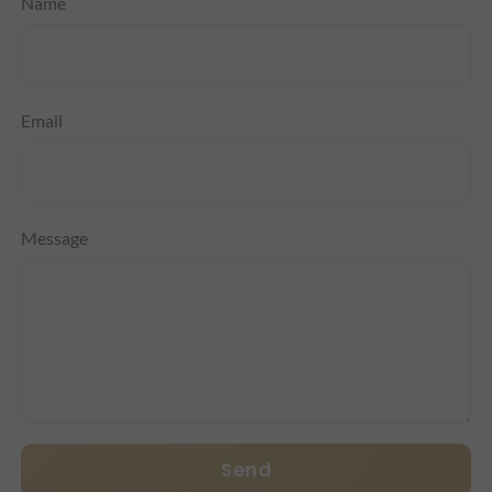
Name
Email
Message
Send