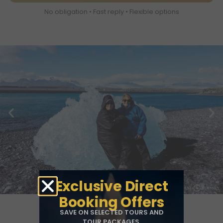
No obligation • Fast reply • Flexible options
Exclusive Direct
Booking Offers
SAVE ON SELECTED TOURS AND
TOUR PACKAGES.