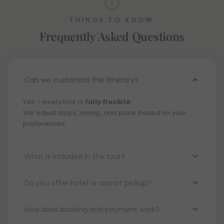
THINGS TO KNOW
Frequently Asked Questions
Can we customize the itinerary?
Yes – every tour is
fully flexible
.
We adjust stops, timing, and pace based on your
preferences.
What is included in the tour?
Do you offer hotel or airport pickup?
How does booking and payment work?