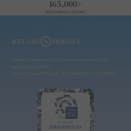
165,000
+
Kilometers driven
Iceland Odyssey is fully licensed travel and tour
operator in Iceland.
We are insured through the Icelandic Tourist Board.