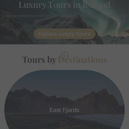
Luxury Tours in Iceland
Exclusive experiences with private helicopters, 5-star hotels, and tailor-made
itineraries.
Explore Luxury Tours
Tours by
Destinations
East Fjords